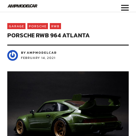
GARAGE
PORSCHE
RWB
PORSCHE RWB 964 ATLANTA
BY AMPMODELCAR
FEBRUARY 14, 2021