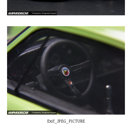
Exif_JPEG_PICTURE