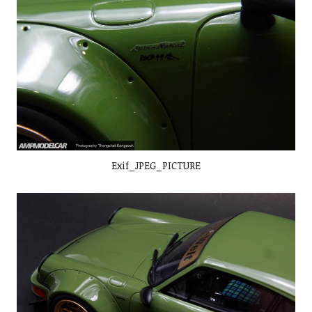
Exif_JPEG_PICTURE