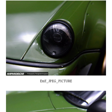
Exif_JPEG_PICTURE