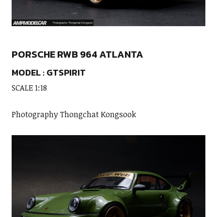
PORSCHE RWB 964 ATLANTA
MODEL : GTSPIRIT
SCALE 1:18
Photography Thongchat Kongsook