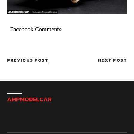
Facebook Comments
PREVIOUS POST
NEXT POST
AMPMODELCAR