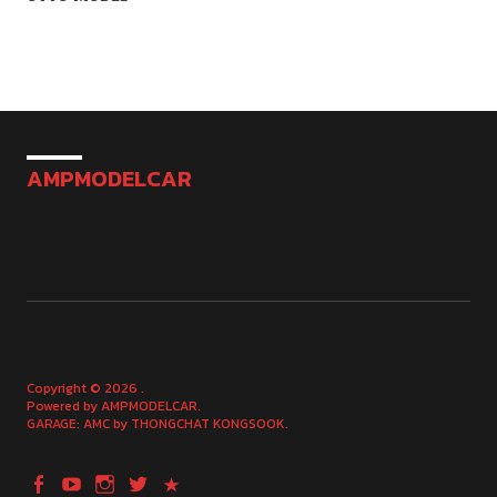
AMPMODELCAR
Copyright © 2026
Powered by
AMPMODELCAR
GARAGE: AMC by
THONGCHAT KONGSOOK