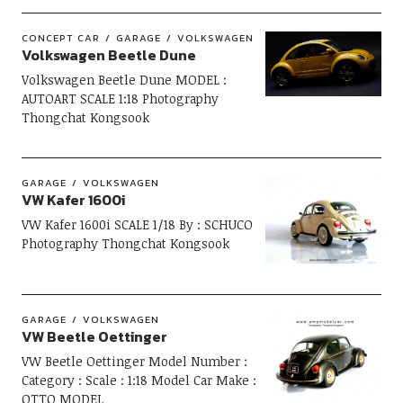
CONCEPT CAR
GARAGE
VOLKSWAGEN
Volkswagen Beetle Dune
Volkswagen Beetle Dune MODEL :
AUTOART SCALE 1:18 Photography
Thongchat Kongsook
GARAGE
VOLKSWAGEN
VW Kafer 1600i
VW Kafer 1600i SCALE 1/18 By : SCHUCO
Photography Thongchat Kongsook
GARAGE
VOLKSWAGEN
VW Beetle Oettinger
VW Beetle Oettinger Model Number :
Category : Scale : 1:18 Model Car Make :
OTTO MODEL