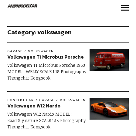
Category:
volkswagen
GARAGE
VOLKSWAGEN
Volkswagen T1 Microbus Porsche
Volkswagen T1 Microbus Porsche 1963
MODEL : WELLY SCALE 1:18 Photography
Thongchat Kongsook
CONCEPT CAR
GARAGE
VOLKSWAGEN
Volkswagen W12 Nardo
Volkswagen W12 Nardo MODEL :
Road Signature SCALE 1:18 Photography
Thongchat Kongsook