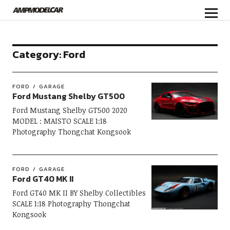
Category:
Ford
FORD
GARAGE
Ford Mustang Shelby GT500
Ford Mustang Shelby GT500 2020
MODEL : MAISTO SCALE 1:18
Photography Thongchat Kongsook
FORD
GARAGE
Ford GT40 MK II
Ford GT40 MK II BY Shelby Collectibles
SCALE 1:18 Photography Thongchat
Kongsook