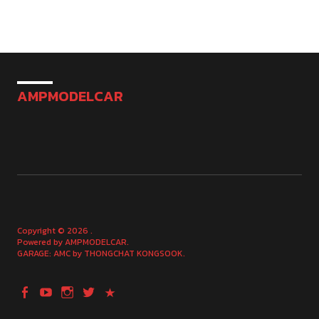
AMPMODELCAR
Copyright © 2026
Powered by
AMPMODELCAR
GARAGE: AMC by
THONGCHAT KONGSOOK