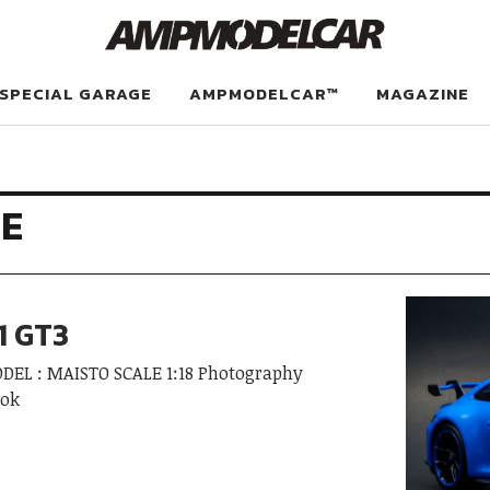
SPECIAL GARAGE
AMPMODELCAR™
MAGAZINE
E
1 GT3
ODEL : MAISTO SCALE 1:18 Photography
ook