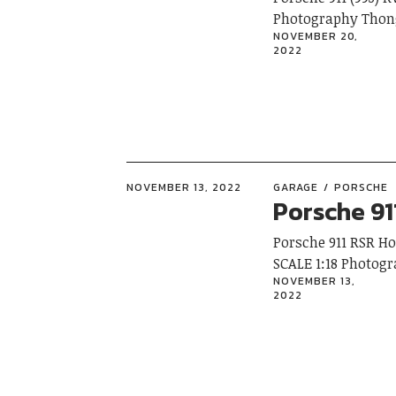
Photography Thon
NOVEMBER 20,
2022
NOVEMBER 13, 2022
GARAGE
PORSCHE
Porsche 9
Porsche 911 RSR 
SCALE 1:18 Photo
NOVEMBER 13,
2022