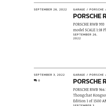
SEPTEMBER 26, 2022
GARAGE
PORSCHE
PORSCHE 
PORSCHE RWB 993
model SCALE 1:18
SEPTEMBER 26,
2022
SEPTEMBER 3, 2022
GARAGE
PORSCHE
PORSCHE 
0
PORSCHE RWB 964 M
Thongchat Kongsoo
Edition 1 of 150
SEPTEMBER 3,