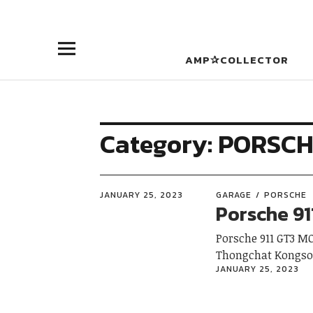
AMP✰COLLECTOR
Category:
PORSCH
JANUARY 25, 2023
GARAGE
PORSCHE
Porsche 91
Porsche 911 GT3 M
Thongchat Kongs
JANUARY 25, 2023