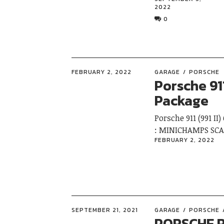
2022
0
FEBRUARY 2, 2022
GARAGE
PORSCHE
Porsche 911
Package
Porsche 911 (991 I
: MINICHAMPS SCA
FEBRUARY 2, 2022
SEPTEMBER 21, 2021
GARAGE
PORSCHE
PORSCHE R