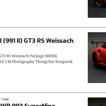
 (991 II) GT3 RS Weissach
I) GT3 RS Weissach Package MODEL
LE 1:18 Photography Thongchat Kongsook
RWB
WB 993 SuperNine