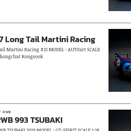
7 Long Tail Martini Racing
Tail Martini Racing #21 MODEL : AUTOart SCALE
Thongchat Kongsook
RWB
WB 993 TSUBAKI
RWB TSUBAKI 2019 MODEL : GT-SPIRIT SCALE 1:18