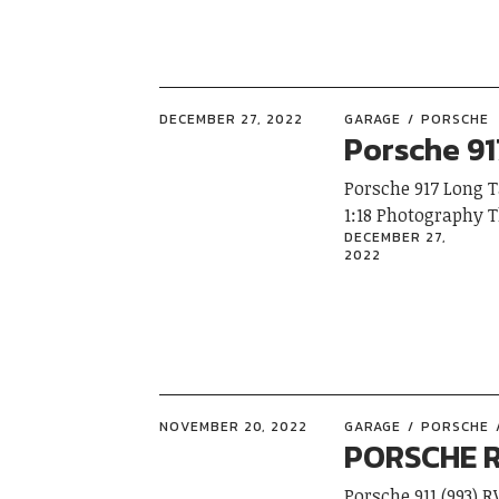
DECEMBER 27, 2022
GARAGE
PORSCHE
Porsche 91
Porsche 917 Long 
1:18 Photography 
DECEMBER 27,
2022
NOVEMBER 20, 2022
GARAGE
PORSCHE
PORSCHE R
Porsche 911 (993) 