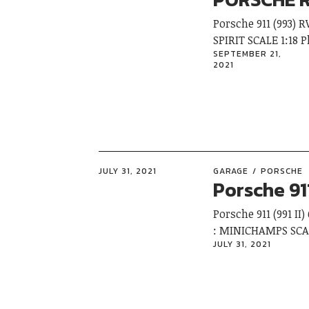
Porsche 911 (993)
SPIRIT SCALE 1:18
SEPTEMBER 21,
2021
JULY 31, 2021
GARAGE
PORSCHE
Porsche 91
Porsche 911 (991 I
: MINICHAMPS SCA
JULY 31, 2021