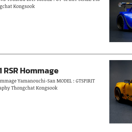
gchat Kongsook
11 RSR Hommage
Hommage Yamanouchi-San MODEL : GTSPIRIT
graphy Thongchat Kongsook