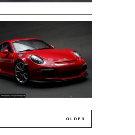
OLDER