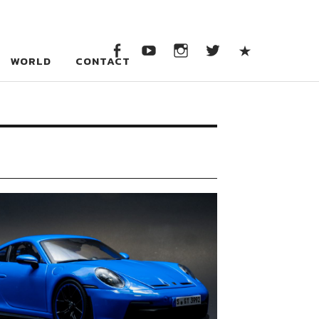
WORLD
CONTACT