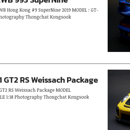
 RWB Hong Kong #9 SuperNine 2019 MODEL : GT-
 Photography Thongchat Kongsook
1 GT2 RS Weissach Package
I) GT2 RS Weissach Package MODEL
LE 1:18 Photography Thongchat Kongsook