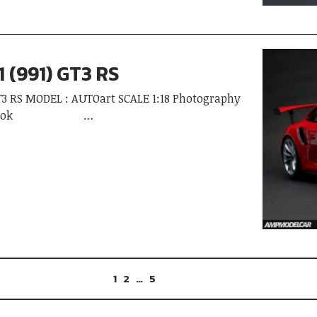
1 (991) GT3 RS
GT3 RS MODEL : AUTOart SCALE 1:18 Photography
Kongsook …
1
2
…
5