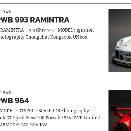
RWB
RWB 993 RAMINTRA
 RAMINTRA「รามอินทรา」 MODEL : ignition
 Photography Thongchat Kongsook UNbox
RWB
RWB 964
ODEL : GTSPIRIT SCALE 1:18 Photography
k GT Spirit New 1:18 Porsche 964 RWB Limited
0 AMPMODELCAR REVIEW…