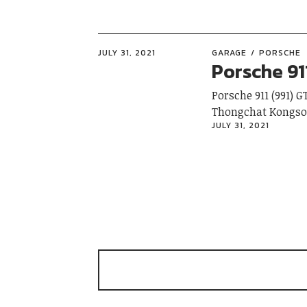
JULY 31, 2021
GARAGE
PORSCHE
Porsche 91
Porsche 911 (991) 
Thongchat 
JULY 31, 2021