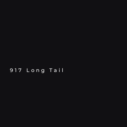
917 Long Tail