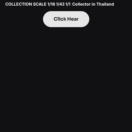
COLLECTION SCALE 1/18 1/43 1/1 Collector in Thailand
Click Hear