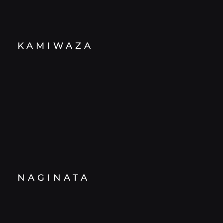
KAMIWAZA
NAGINATA