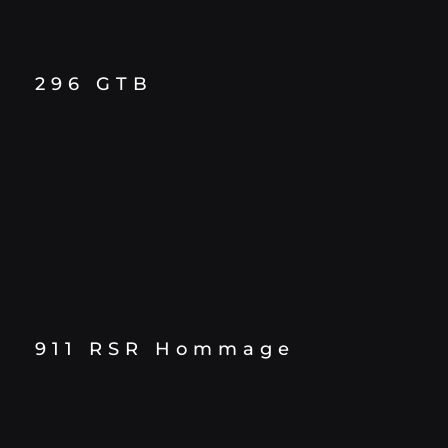
296 GTB
911 RSR Hommage