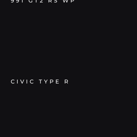
991 GT2 RS WP
CIVIC TYPE R