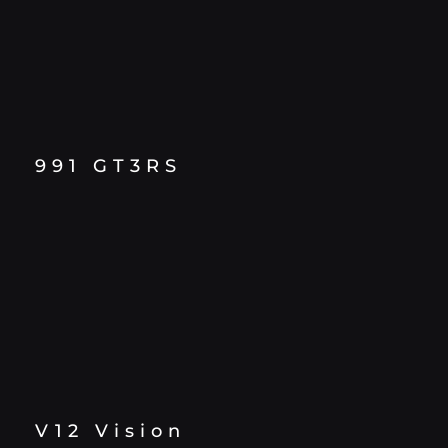
991 GT3RS
V12 Vision