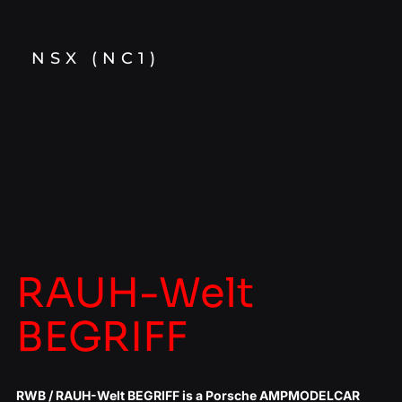
NSX (NC1)
RAUH-Welt
BEGRIFF
RWB / RAUH-Welt BEGRIFF is a Porsche AMPMODELCAR