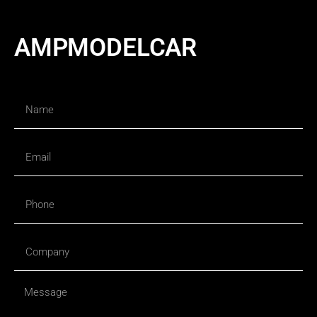
AMPMODELCAR