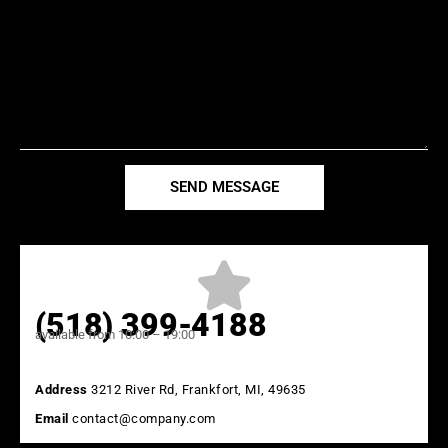
SEND MESSAGE
(518) 399-4188
available from 10:00 – 19:00
Address
3212 River Rd, Frankfort, MI, 49635
Email
contact@company.com