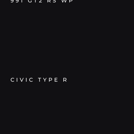
991 GT2 RS WP
CIVIC TYPE R