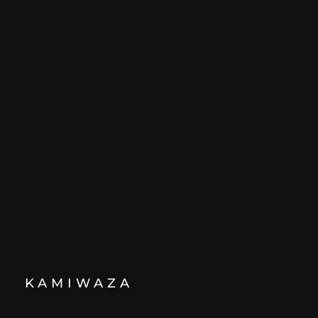
KAMIWAZA