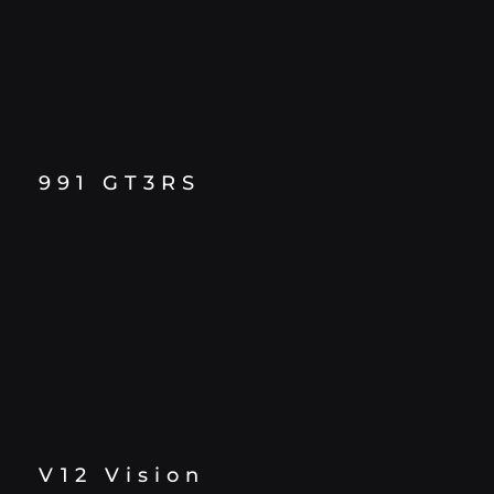
991 GT3RS
V12 Vision