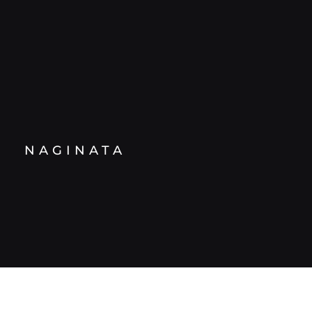
NAGINATA