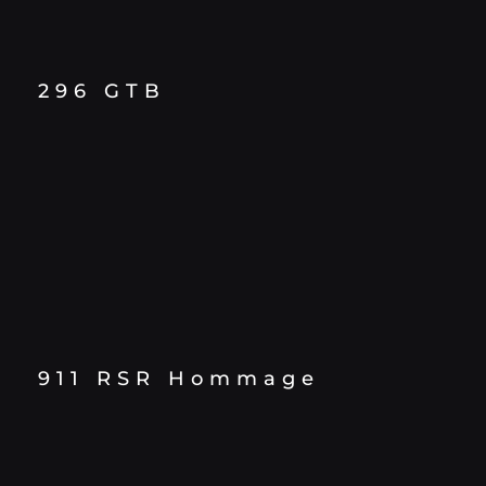
296 GTB
911 RSR Hommage