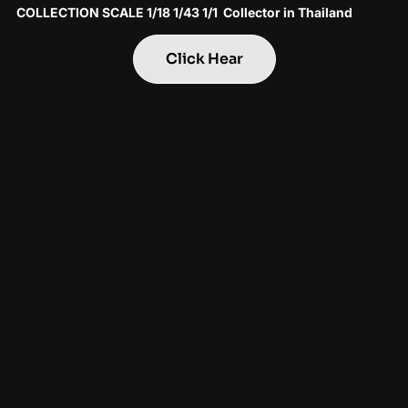
COLLECTION SCALE 1/18 1/43 1/1 Collector in Thailand
Click Hear