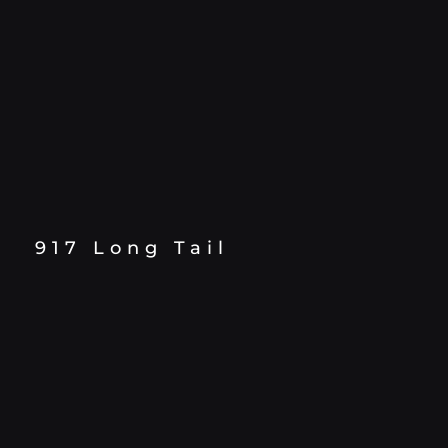
917 Long Tail