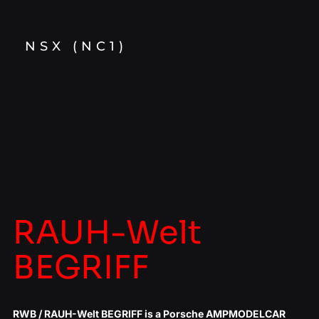
NSX (NC1)
RAUH-Welt
BEGRIFF
RWB / RAUH-Welt BEGRIFF is a Porsche AMPMODELCAR